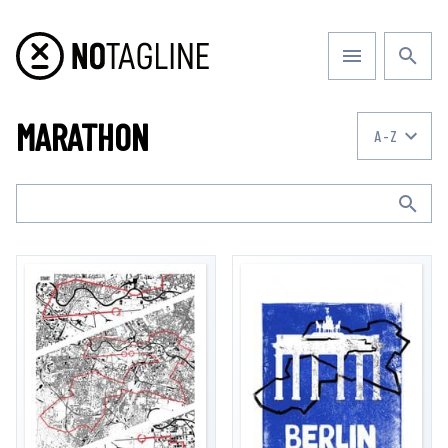
MARATHON
A-Z