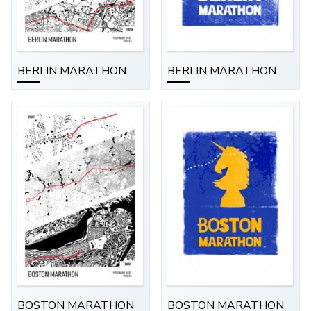
BERLIN MARATHON
BERLIN MARATHON
BOSTON MARATHON
BOSTON MARATHON