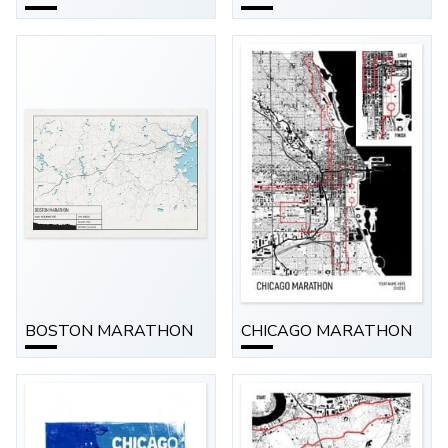
BOSTON MARATHON
CHICAGO MARATHON