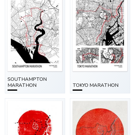
SOUTHAMPTON
MARATHON
TOKYO MARATHON