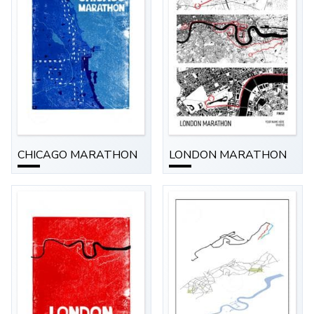
CHICAGO MARATHON
LONDON MARATHON