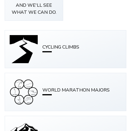
AND WE'LL SEE
WHAT WE CAN DO.
CYCLING CLIMBS
WORLD MARATHON MAJORS