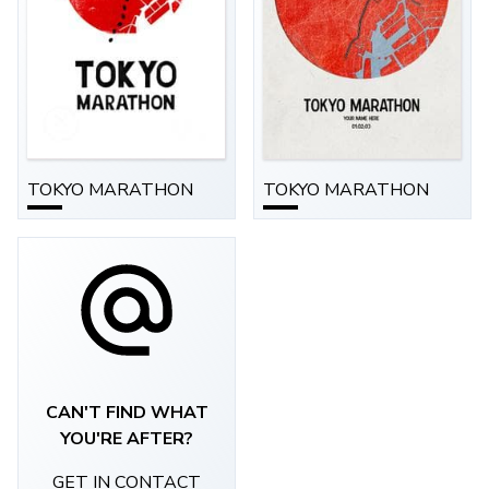
TOKYO MARATHON
TOKYO MARATHON
CAN'T FIND WHAT
YOU'RE AFTER?
GET IN CONTACT