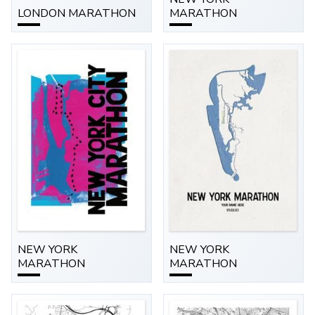
LONDON MARATHON
MARATHON
NEW YORK
NEW YORK
MARATHON
MARATHON