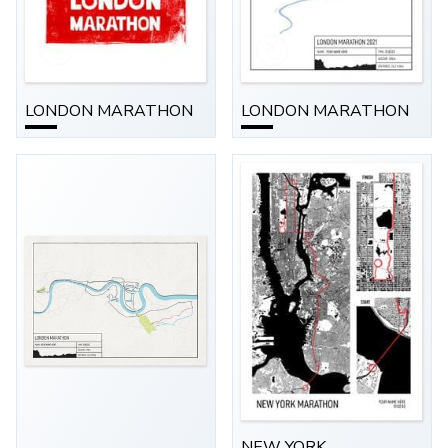
LONDON MARATHON
LONDON MARATHON
NEW YORK